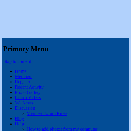
Primary Menu
Skip to content
Home
Members
Register
Recent Activity
Photo Gallery
Udorn Videos
VA News
Discussion
Member Forum Rules
Blog
Help
How to add photos from my computer