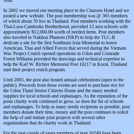
Asia.
In 2002 we moved our meeting place to the Charoen Hotel and we
posted a new website. The post membership was @ 365 members
of which about 70 live in Thailand. Post members working with the
Thai-Laos-Cambodia Brotherhood, provided 12 area schools with
approximately $12,000.00 worth of needed items. Post members
also traveled to Nakhon Phanom (NKP) to help the TLC-B
dedicate a site for the first Southeast Asia Memorial to honor
American, Thai and Allied Forces that served during the Vietnam
War. Project Crutch opened operations in Udon and Comrade
Forest Williams provided the drawings and technical expertise to
help the Karl W. Richter Memorial Post 10217 in Korat, Thailand
start their project crutch program.
Until 2005, the post also hosted annual celebrations (open to the
public). Proceeds from these events are used to purchase rice for
the Udon Thani Senior Citizens Home and the many needed
supplies for local schools and orphanages. As the reputation of the
posts charity work continued to grow, so does the list of schools
and orphanages. To help as many needy recipients as possible, post
members donate their time, money and the post continues to solicit
the help of and initiate joint projects with several other
organizations that do charity work in Thailand.
For the past couple of years members of post 10249 have been