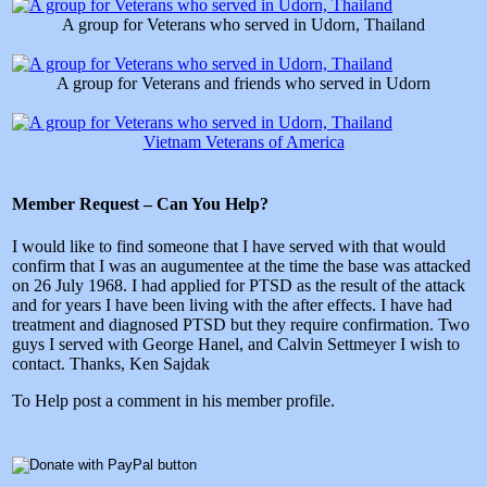
A group for Veterans who served in Udorn, Thailand
A group for Veterans and friends who served in Udorn
Vietnam Veterans of America
Member Request – Can You Help?
I would like to find someone that I have served with that would
confirm that I was an augumentee at the time the base was attacked
on 26 July 1968. I had applied for PTSD as the result of the attack
and for years I have been living with the after effects. I have had
treatment and diagnosed PTSD but they require confirmation. Two
guys I served with George Hanel, and Calvin Settmeyer I wish to
contact. Thanks, Ken Sajdak
To Help post a comment in his member profile.