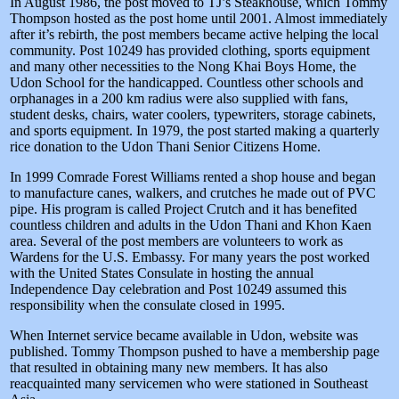
In August 1986, the post moved to TJ’s Steakhouse, which Tommy
Thompson hosted as the post home until 2001. Almost immediately
after it’s rebirth, the post members became active helping the local
community. Post 10249 has provided clothing, sports equipment
and many other necessities to the Nong Khai Boys Home, the
Udon School for the handicapped. Countless other schools and
orphanages in a 200 km radius were also supplied with fans,
student desks, chairs, water coolers, typewriters, storage cabinets,
and sports equipment. In 1979, the post started making a quarterly
rice donation to the Udon Thani Senior Citizens Home.
In 1999 Comrade Forest Williams rented a shop house and began
to manufacture canes, walkers, and crutches he made out of PVC
pipe. His program is called Project Crutch and it has benefited
countless children and adults in the Udon Thani and Khon Kaen
area. Several of the post members are volunteers to work as
Wardens for the U.S. Embassy. For many years the post worked
with the United States Consulate in hosting the annual
Independence Day celebration and Post 10249 assumed this
responsibility when the consulate closed in 1995.
When Internet service became available in Udon, website was
published. Tommy Thompson pushed to have a membership page
that resulted in obtaining many new members. It has also
reacquainted many servicemen who were stationed in Southeast