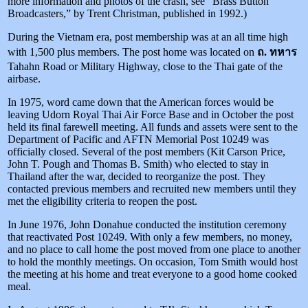
more information and photos of the crash, see “Brass Button
Broadcasters,” by Trent Christman, published in 1992.)
During the Vietnam era, post membership was at an all time high
with 1,500 plus members. The post home was located on
ถ. ทหาร
Tahahn Road or Military Highway, close to the Thai gate of the
airbase.
In 1975, word came down that the American forces would be
leaving Udorn Royal Thai Air Force Base and in October the post
held its final farewell meeting. All funds and assets were sent to the
Department of Pacific and AFTN Memorial Post 10249 was
officially closed. Several of the post members (Kit Carson Price,
John T. Pough and Thomas B. Smith) who elected to stay in
Thailand after the war, decided to reorganize the post. They
contacted previous members and recruited new members until they
met the eligibility criteria to reopen the post.
In June 1976, John Donahue conducted the institution ceremony
that reactivated Post 10249. With only a few members, no money,
and no place to call home the post moved from one place to another
to hold the monthly meetings. On occasion, Tom Smith would host
the meeting at his home and treat everyone to a good home cooked
meal.