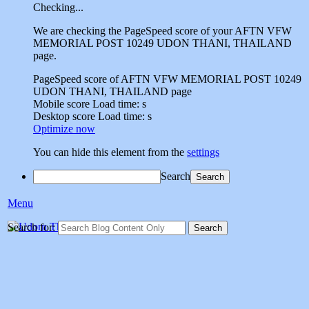
Checking...
We are checking the PageSpeed score of your AFTN VFW
MEMORIAL POST 10249 UDON THANI, THAILAND
page.
PageSpeed score of AFTN VFW MEMORIAL POST 10249
UDON THANI, THAILAND page
Mobile score
Load time:
s
Desktop score
Load time:
s
Optimize now
You can hide this element from the
settings
Search
Menu
Udorn Thailand Vet
Search for:
Social sharing site dedicated to sharing memories of veterans who
served at Udorn Air Base,Thailand