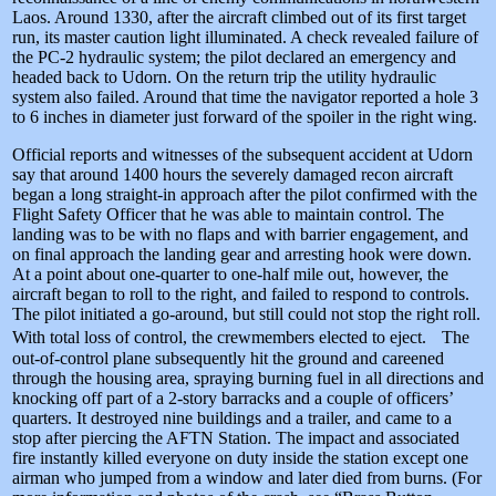
Laos. Around 1330, after the aircraft climbed out of its first target
run, its master caution light illuminated. A check revealed failure of
the PC-2 hydraulic system; the pilot declared an emergency and
headed back to Udorn. On the return trip the utility hydraulic
system also failed. Around that time the navigator reported a hole 3
to 6 inches in diameter just forward of the spoiler in the right wing.
Official reports and witnesses of the subsequent accident at Udorn
say that around 1400 hours the severely damaged recon aircraft
began a long straight-in approach after the pilot confirmed with the
Flight Safety Officer that he was able to maintain control. The
landing was to be with no flaps and with barrier engagement, and
on final approach the landing gear and arresting hook were down.
At a point about one-quarter to one-half mile out, however, the
aircraft began to roll to the right, and failed to respond to controls.
The pilot initiated a go-around, but still could not stop the right roll.
With total loss of control, the crewmembers elected to eject. The
out-of-control plane subsequently hit the ground and careened
through the housing area, spraying burning fuel in all directions and
knocking off part of a 2-story barracks and a couple of officers’
quarters. It destroyed nine buildings and a trailer, and came to a
stop after piercing the AFTN Station. The impact and associated
fire instantly killed everyone on duty inside the station except one
airman who jumped from a window and later died from burns. (For