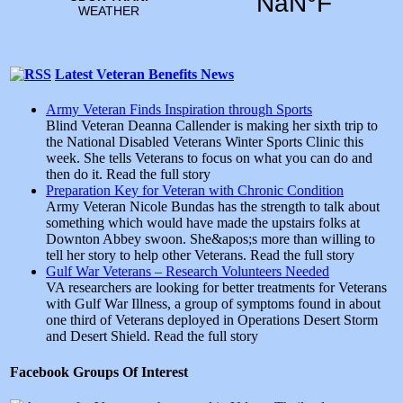
Latest Veteran Benefits News
Army Veteran Finds Inspiration through Sports
Blind Veteran Deanna Callender is making her sixth trip to
the National Disabled Veterans Winter Sports Clinic this
week. She tells Veterans to focus on what you can do and
then do it. Read the full story
Preparation Key for Veteran with Chronic Condition
Army Veteran Nicole Bundas has the strength to talk about
something which would have made the upstairs folks at
Downton Abbey swoon. She&apos;s more than willing to
tell her story to help other Veterans. Read the full story
Gulf War Veterans – Research Volunteers Needed
VA researchers are looking for better treatments for Veterans
with Gulf War Illness, a group of symptoms found in about
one third of Veterans deployed in Operations Desert Storm
and Desert Shield. Read the full story
Facebook Groups Of Interest