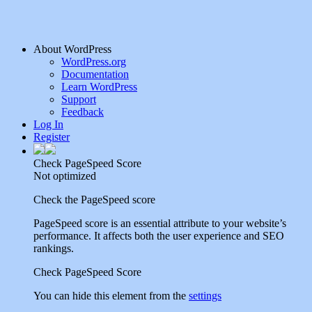
About WordPress
WordPress.org
Documentation
Learn WordPress
Support
Feedback
Log In
Register
Check PageSpeed Score
Not optimized
Check the PageSpeed score
PageSpeed score is an essential attribute to your website’s
performance. It affects both the user experience and SEO
rankings.
Check PageSpeed Score
You can hide this element from the
settings