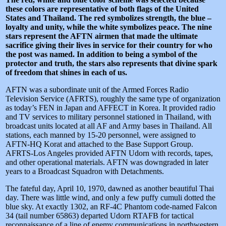
these colors are representative of both flags of the United
States and Thailand. The red symbolizes strength, the blue –
loyalty and unity, while the white symbolizes peace. The nine
stars represent the AFTN airmen that made the ultimate
sacrifice giving their lives in service for their country for who
the post was named. In addition to being a symbol of the
protector and truth, the stars also represents that divine spark
of freedom that shines in each of us.
AFTN was a subordinate unit of the Armed Forces Radio
Television Service (AFRTS), roughly the same type of organization
as today’s FEN in Japan and AFFECT in Korea. It provided radio
and TV services to military personnel stationed in Thailand, with
broadcast units located at all AF and Army bases in Thailand. All
stations, each manned by 15-20 personnel, were assigned to
AFTN-HQ Korat and attached to the Base Support Group.
AFRTS-Los Angeles provided AFTN Udorn with records, tapes,
and other operational materials. AFTN was downgraded in later
years to a Broadcast Squadron with Detachments.
The fateful day, April 10, 1970, dawned as another beautiful Thai
day. There was little wind, and only a few puffy cumuli dotted the
blue sky. At exactly 1302, an RF-4C Phantom code-named Falcon
34 (tail number 65863) departed Udorn RTAFB for tactical
reconnaissance of a line of enemy communications in northwestern