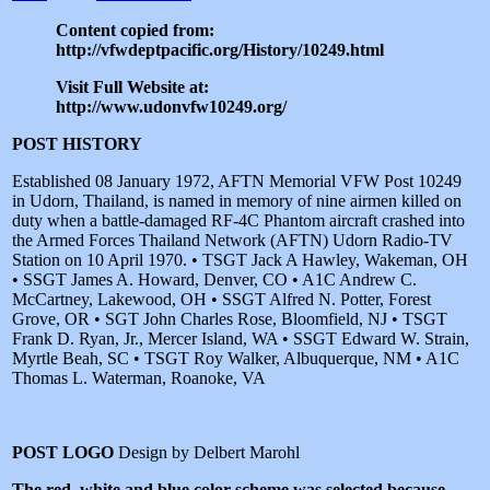
Content copied from:
http://vfwdeptpacific.org/History/10249.html
Visit Full Website at:
http://www.udonvfw10249.org/
POST HISTORY
Established 08 January 1972, AFTN Memorial VFW Post 10249
in Udorn, Thailand, is named in memory of nine airmen killed on
duty when a battle-damaged RF-4C Phantom aircraft crashed into
the Armed Forces Thailand Network (AFTN) Udorn Radio-TV
Station on 10 April 1970. • TSGT Jack A Hawley, Wakeman, OH
• SSGT James A. Howard, Denver, CO • A1C Andrew C.
McCartney, Lakewood, OH • SSGT Alfred N. Potter, Forest
Grove, OR • SGT John Charles Rose, Bloomfield, NJ • TSGT
Frank D. Ryan, Jr., Mercer Island, WA • SSGT Edward W. Strain,
Myrtle Beah, SC • TSGT Roy Walker, Albuquerque, NM • A1C
Thomas L. Waterman, Roanoke, VA
POST LOGO
Design by Delbert Marohl
The red, white and blue color scheme was selected because