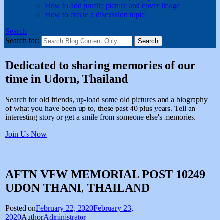
How to add profile picture and cover image
How to create a discussion topic
Search
Search for:
Dedicated to sharing memories of our
time in Udorn, Thailand
Search for old friends, up-load some old pictures and a biography
of what you have been up to, these past 40 plus years. Tell an
interesting story or get a smile from someone else's memories.
Join Us Now
AFTN VFW MEMORIAL POST 10249
UDON THANI, THAILAND
Posted on
February 22, 2020
February 23,
2020
Author
Administrator