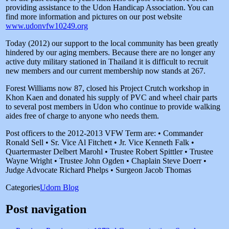
providing assistance to the Udon Handicap Association. You can
find more information and pictures on our post website
www.udonvfw10249.org
Today (2012) our support to the local community has been greatly
hindered by our aging members. Because there are no longer any
active duty military stationed in Thailand it is difficult to recruit
new members and our current membership now stands at 267.
Forest Williams now 87, closed his Project Crutch workshop in
Khon Kaen and donated his supply of PVC and wheel chair parts
to several post members in Udon who continue to provide walking
aides free of charge to anyone who needs them.
Post officers to the 2012-2013 VFW Term are: • Commander
Ronald Sell • Sr. Vice Al Fitchett • Jr. Vice Kenneth Falk •
Quartermaster Delbert Marohl • Trustee Robert Spittler • Trustee
Wayne Wright • Trustee John Ogden • Chaplain Steve Doerr •
Judge Advocate Richard Phelps • Surgeon Jacob Thomas
Categories
Udorn Blog
Post navigation