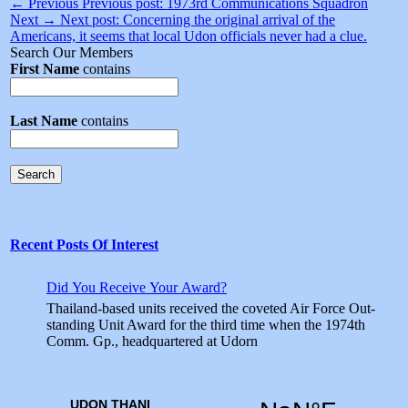
← Previous
Previous post:
1973rd Communications Squadron
Next →
Next post:
Concerning the original arrival of the
Americans, it seems that local Udon officials never had a clue.
Search Our Members
First Name
contains
Last Name
contains
Search
Recent Posts Of Interest
Did You Receive Your Award?
Thailand-based units received the coveted Air Force Out­
standing Unit Award for the third time when the 1974th
Comm. Gp., headquartered at Udorn