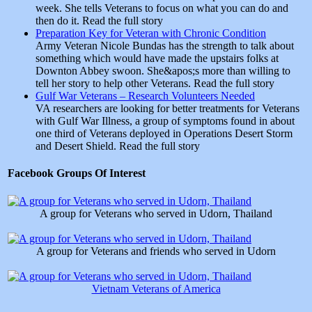
week. She tells Veterans to focus on what you can do and
then do it. Read the full story
Preparation Key for Veteran with Chronic Condition
Army Veteran Nicole Bundas has the strength to talk about
something which would have made the upstairs folks at
Downton Abbey swoon. She&apos;s more than willing to
tell her story to help other Veterans. Read the full story
Gulf War Veterans – Research Volunteers Needed
VA researchers are looking for better treatments for Veterans
with Gulf War Illness, a group of symptoms found in about
one third of Veterans deployed in Operations Desert Storm
and Desert Shield. Read the full story
Facebook Groups Of Interest
A group for Veterans who served in Udorn, Thailand
A group for Veterans and friends who served in Udorn
Vietnam Veterans of America