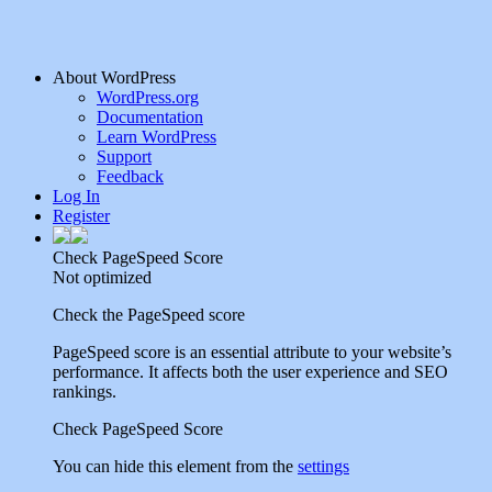
About WordPress
WordPress.org
Documentation
Learn WordPress
Support
Feedback
Log In
Register
Check PageSpeed Score
Not optimized
Check the PageSpeed score
PageSpeed score is an essential attribute to your website’s
performance. It affects both the user experience and SEO
rankings.
Check PageSpeed Score
You can hide this element from the
settings