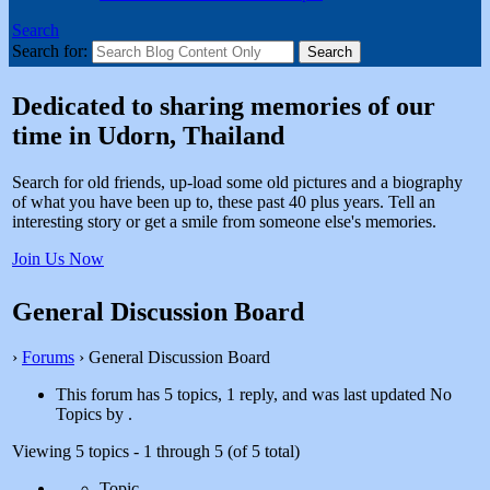
Search
Search for:
Dedicated to sharing memories of our
time in Udorn, Thailand
Search for old friends, up-load some old pictures and a biography
of what you have been up to, these past 40 plus years. Tell an
interesting story or get a smile from someone else's memories.
Join Us Now
General Discussion Board
›
Forums
›
General Discussion Board
This forum has 5 topics, 1 reply, and was last updated No
Topics by
.
Viewing 5 topics - 1 through 5 (of 5 total)
Topic