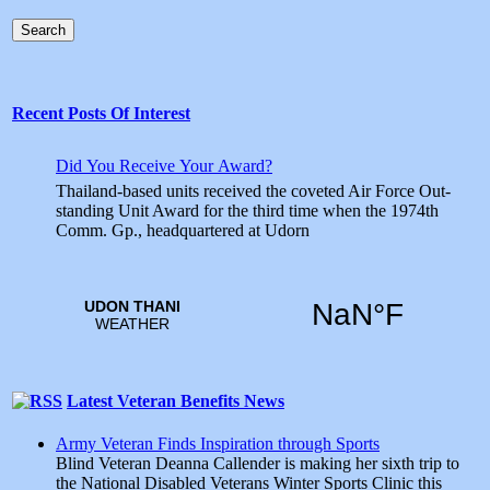
Search
Recent Posts Of Interest
Did You Receive Your Award?
Thailand-based units received the coveted Air Force Out­
standing Unit Award for the third time when the 1974th
Comm. Gp., headquartered at Udorn
Latest Veteran Benefits News
Army Veteran Finds Inspiration through Sports
Blind Veteran Deanna Callender is making her sixth trip to
the National Disabled Veterans Winter Sports Clinic this