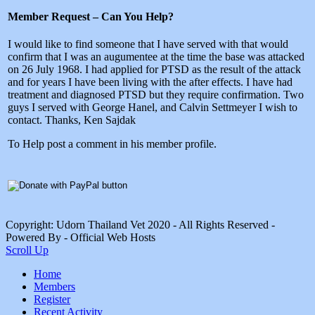
Member Request – Can You Help?
I would like to find someone that I have served with that would
confirm that I was an augumentee at the time the base was attacked
on 26 July 1968. I had applied for PTSD as the result of the attack
and for years I have been living with the after effects. I have had
treatment and diagnosed PTSD but they require confirmation. Two
guys I served with George Hanel, and Calvin Settmeyer I wish to
contact. Thanks, Ken Sajdak
To Help post a comment in his member profile.
Copyright: Udorn Thailand Vet 2020 - All Rights Reserved -
Powered By - Official Web Hosts
Scroll Up
Home
Members
Register
Recent Activity