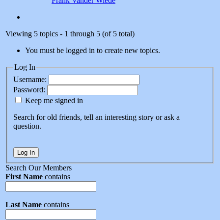
Frank Vander Wiede
Viewing 5 topics - 1 through 5 (of 5 total)
You must be logged in to create new topics.
Log In
Username:
Password:
Keep me signed in
Search for old friends, tell an interesting story or ask a
question.
Log In
Search Our Members
First Name
contains
Last Name
contains