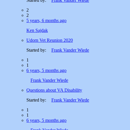
Started by:
Frank Vander Wiede
2
2
5 years, 6 months ago
Ken Sajdak
Udorn Vet Reunion 2020
Started by:
Frank Vander Wiede
1
1
6 years, 5 months ago
Frank Vander Wiede
Questions about VA Disability
Started by:
Frank Vander Wiede
1
1
6 years, 5 months ago