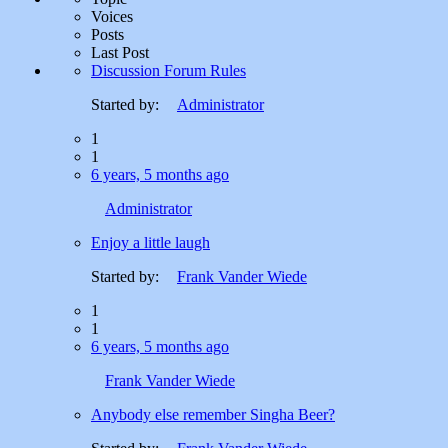
Voices
Posts
Last Post
Discussion Forum Rules
Started by:
Administrator
1
1
6 years, 5 months ago
Administrator
Enjoy a little laugh
Started by:
Frank Vander Wiede
1
1
6 years, 5 months ago
Frank Vander Wiede
Anybody else remember Singha Beer?