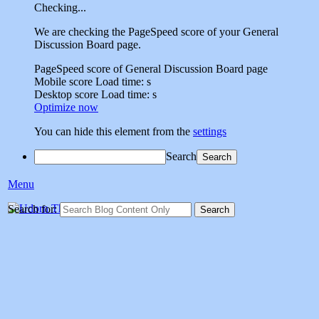
Checking...
We are checking the PageSpeed score of your General
Discussion Board page.
PageSpeed score of General Discussion Board page
Mobile score
Load time:
s
Desktop score
Load time:
s
Optimize now
You can hide this element from the
settings
Search
Menu
Udorn Thailand Vet
Search for:
Social sharing site dedicated to sharing memories of veterans who
served at Udorn Air Base,Thailand