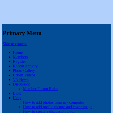
Primary Menu
Skip to content
Home
Members
Register
Recent Activity
Photo Gallery
Udorn Videos
VA News
Discussion
Member Forum Rules
Blog
Help
How to add photos from my computer
How to add profile picture and cover image
How to create a discussion topic