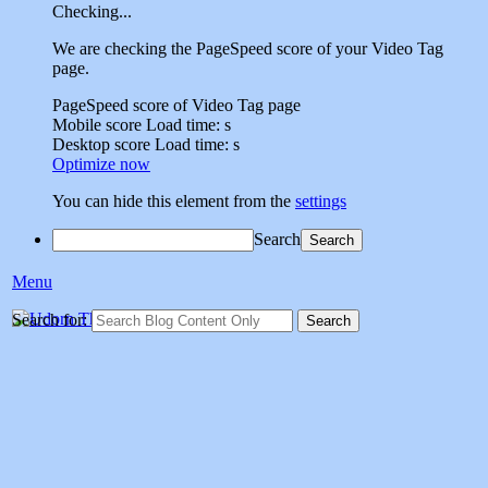
Checking...
We are checking the PageSpeed score of your Video Tag
page.
PageSpeed score of Video Tag page
Mobile score
Load time:
s
Desktop score
Load time:
s
Optimize now
You can hide this element from the
settings
Search
Menu
Udorn Thailand Vet
Search for:
Social sharing site dedicated to sharing memories of veterans who
served at Udorn Air Base,Thailand