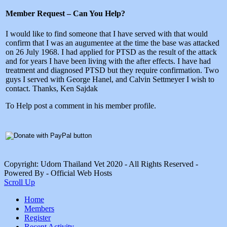
Member Request – Can You Help?
I would like to find someone that I have served with that would
confirm that I was an augumentee at the time the base was attacked
on 26 July 1968. I had applied for PTSD as the result of the attack
and for years I have been living with the after effects. I have had
treatment and diagnosed PTSD but they require confirmation. Two
guys I served with George Hanel, and Calvin Settmeyer I wish to
contact. Thanks, Ken Sajdak
To Help post a comment in his member profile.
Copyright: Udorn Thailand Vet 2020 - All Rights Reserved -
Powered By - Official Web Hosts
Scroll Up
Home
Members
Register
Recent Activity