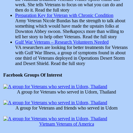
week. She tells Veterans to focus on what you can do and
then do it. Read the full story
Preparation Key for Veteran with Chronic Condition
Army Veteran Nicole Bundas has the strength to talk about
something which would have made the upstairs folks at
Downton Abbey swoon. She&apos;s more than willing to
tell her story to help other Veterans. Read the full story
Gulf War Veterans – Research Volunteers Needed
VA researchers are looking for better treatments for Veterans
with Gulf War Illness, a group of symptoms found in about
one third of Veterans deployed in Operations Desert Storm
and Desert Shield. Read the full story
Facebook Groups Of Interest
A group for Veterans who served in Udorn, Thailand
A group for Veterans and friends who served in Udorn
Vietnam Veterans of America