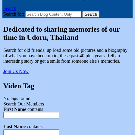
Search
Search for:
Dedicated to sharing memories of our
time in Udorn, Thailand
Search for old friends, up-load some old pictures and a biography
of what you have been up to, these past 40 plus years. Tell an
interesting story or get a smile from someone else's memories.
Join Us Now
Video Tag
No tags found
Search Our Members
First Name
contains
Last Name
contains