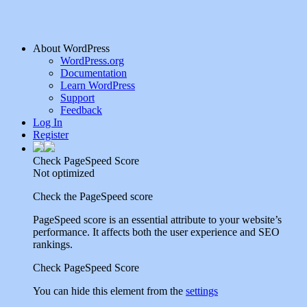
About WordPress
WordPress.org
Documentation
Learn WordPress
Support
Feedback
Log In
Register
Check PageSpeed Score
Not optimized
Check the PageSpeed score
PageSpeed score is an essential attribute to your website’s
performance. It affects both the user experience and SEO
rankings.
Check PageSpeed Score
You can hide this element from the
settings