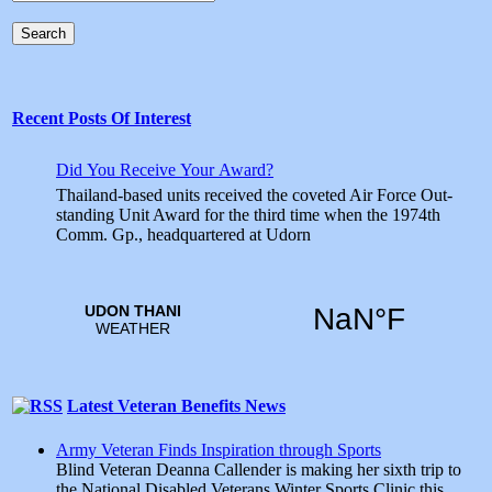
Search
Recent Posts Of Interest
Did You Receive Your Award?
Thailand-based units received the coveted Air Force Out­
standing Unit Award for the third time when the 1974th
Comm. Gp., headquartered at Udorn
Latest Veteran Benefits News
Army Veteran Finds Inspiration through Sports
Blind Veteran Deanna Callender is making her sixth trip to
the National Disabled Veterans Winter Sports Clinic this