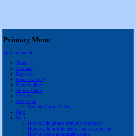
Primary Menu
Skip to content
Home
Members
Register
Recent Activity
Photo Gallery
Udorn Videos
VA News
Discussion
Member Forum Rules
Blog
Help
How to add photos from my computer
How to add profile picture and cover image
How to create a discussion topic